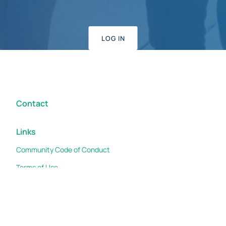
LOG IN
Contact
Links
Community Code of Conduct
Terms of Use
Cookies