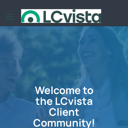
Welcome to
the LCvista
Client
Community!